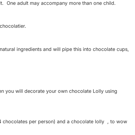
ult. One adult may accompany more than one child.
chocolatier.
tural ingredients and will pipe this into chocolate cups,
hen you will decorate your own chocolate Lolly using
4 chocolates per person) and a chocolate lolly , to wow