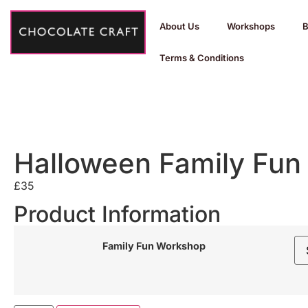
About Us
Workshops
B
Terms & Conditions
Halloween Family Fun
£
35
Product Information
Family Fun Workshop