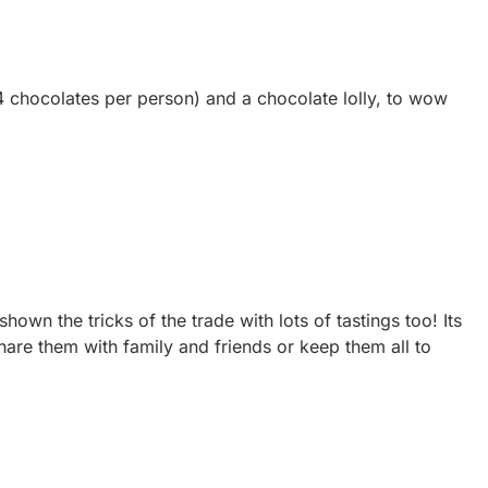
4 chocolates per person) and a chocolate lolly, to wow
wn the tricks of the trade with lots of tastings too! Its
hare them with family and friends or keep them all to