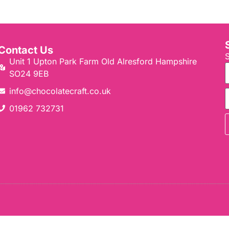
Contact Us
S
Unit 1 Upton Park Farm Old Alresford Hampshire
SO24 9EB
info@chocolatecraft.co.uk​
01962 732731​