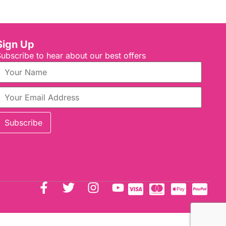
Sign Up
ubscribe to hear about our best offers
Subscribe