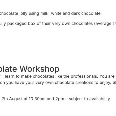
chocolate lolly using milk, white and dark chocolate!
ully packaged box of their very own chocolates (average 1
olate Workshop
learn to make chocolates like the professionals. You are sho
sion you have your very own chocolate creations to enjoy. S
th August at 10.30am and 2pm – subject to availability.