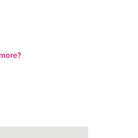
 more?