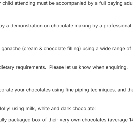
y child attending must be accompanied by a full paying ad
 by a demonstration on chocolate making by a professional 
ganache (cream & chocolate filling) using a wide range of na
ietary requirements. Please let us know when enquiring.
ecorate your chocolates using fine piping techniques, and t
olly! using milk, white and dark chocolate!
ully packaged box of their very own chocolates (average 1