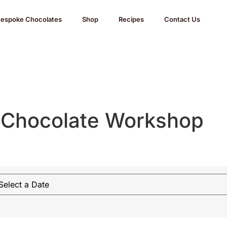
espoke Chocolates
Shop
Recipes
Contact Us
 Chocolate Workshop