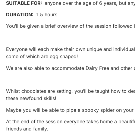
SUITABLE FOR:
anyone over the age of 6 years, but an
DURATION:
1.5 hours
You’ll be given a brief overview of the session followed
Everyone will each make their own unique and individual 
some of which are egg shaped!
We are also able to accommodate Dairy Free and other d
Whilst chocolates are setting, you’ll be taught how to d
these newfound skills!
Maybe you will be able to pipe a spooky spider on your l
At the end of the session everyone takes home a beautif
friends and family.