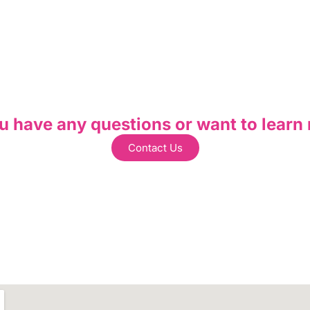
u have any questions or want to learn
Contact Us