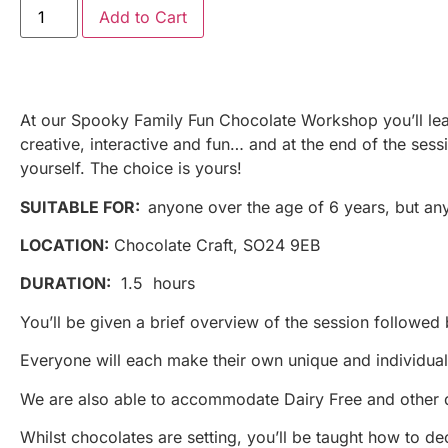
Add to Cart
At our Spooky Family Fun Chocolate Workshop you’ll learn 
creative, interactive and fun… and at the end of the ses
yourself. The choice is yours!
SUITABLE FOR:
anyone over the age of 6 years, but an
LOCATION:
Chocolate Craft, SO24 9EB
DURATION:
1.5 hours
You’ll be given a brief overview of the session followed
Everyone will each make their own unique and individual 
We are also able to accommodate Dairy Free and other d
Whilst chocolates are setting, you’ll be taught how to 