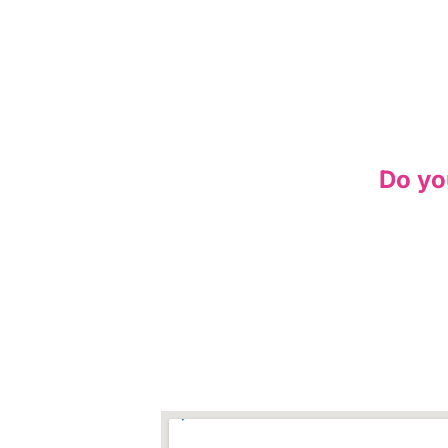
Do yo