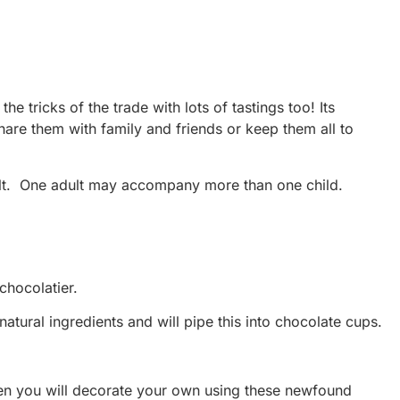
 tricks of the trade with lots of tastings too! Its
hare them with family and friends or keep them all to
ult. One adult may accompany more than one child.
chocolatier.
tural ingredients and will pipe this into chocolate cups.
then you will decorate your own using these newfound