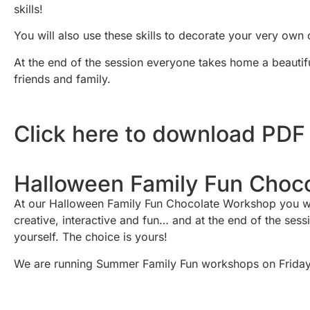
skills!
You will also use these skills to decorate your very own 
At the end of the session everyone takes home a beautif
friends and family.
Click here to download PDF
Halloween Family Fun Choc
At our Halloween Family Fun Chocolate Workshop you will 
creative, interactive and fun… and at the end of the ses
yourself. The choice is yours!
We are running Summer Family Fun workshops on Friday 7