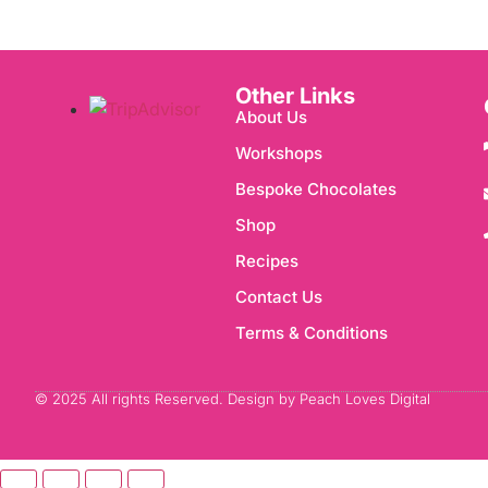
Other Links
About Us
Workshops
Bespoke Chocolates
Shop
Recipes
Contact Us
Terms & Conditions
© 2025 All rights Reserved. Design by Peach Loves Digital