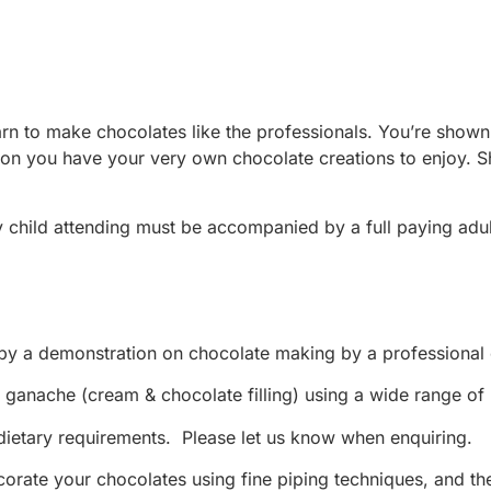
to make chocolates like the professionals. You’re shown the
sion you have your very own chocolate creations to enjoy. S
y child attending must be accompanied by a full paying ad
 by a demonstration on chocolate making by a professional 
ganache (cream & chocolate filling) using a wide range of na
ietary requirements. Please let us know when enquiring.
decorate your chocolates using fine piping techniques, and 