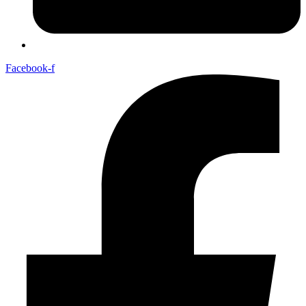
Facebook-f