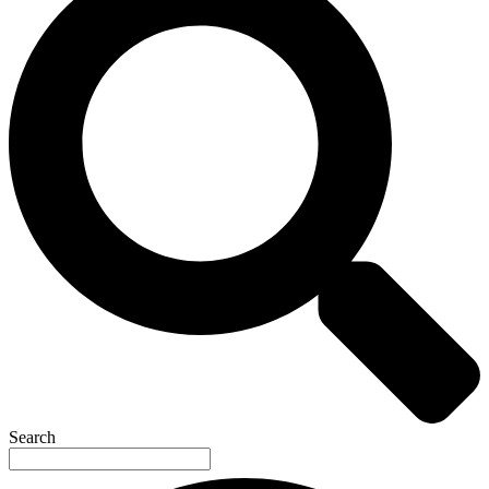
Search