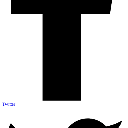
Twitter