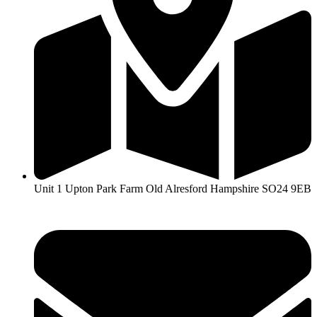
Unit 1 Upton Park Farm Old Alresford Hampshire SO24 9EB