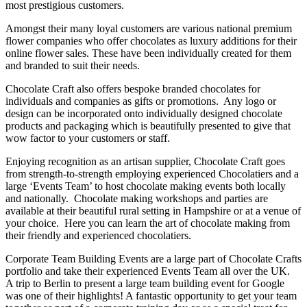
most prestigious customers.
Amongst their many loyal customers are various national premium
flower companies who offer chocolates as luxury additions for their
online flower sales. These have been individually created for them
and branded to suit their needs.
Chocolate Craft also offers bespoke branded chocolates for
individuals and companies as gifts or promotions. Any logo or
design can be incorporated onto individually designed chocolate
products and packaging which is beautifully presented to give that
wow factor to your customers or staff.
Enjoying recognition as an artisan supplier, Chocolate Craft goes
from strength-to-strength employing experienced Chocolatiers and a
large ‘Events Team’ to host chocolate making events both locally
and nationally. Chocolate making workshops and parties are
available at their beautiful rural setting in Hampshire or at a venue of
your choice. Here you can learn the art of chocolate making from
their friendly and experienced chocolatiers.
Corporate Team Building Events are a large part of Chocolate Crafts
portfolio and take their experienced Events Team all over the UK.
A trip to Berlin to present a large team building event for Google
was one of their highlights! A fantastic opportunity to get your team