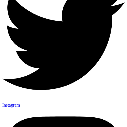
Instagram