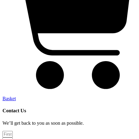
Basket
Contact Us
We’ll get back to you as soon as possible.