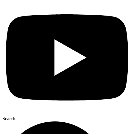
Search