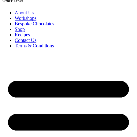
Other Links
About Us
Workshops
Bespoke Chocolates
Shop
Recipes
Contact Us
Terms & Conditions