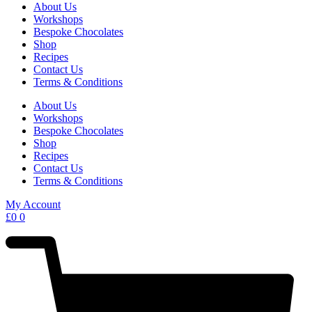
About Us
Workshops
Bespoke Chocolates
Shop
Recipes
Contact Us
Terms & Conditions
About Us
Workshops
Bespoke Chocolates
Shop
Recipes
Contact Us
Terms & Conditions
My Account
£
0
0