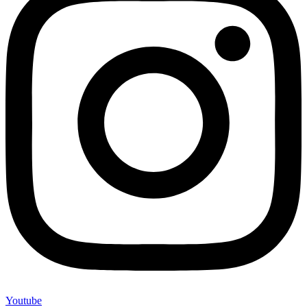
Youtube