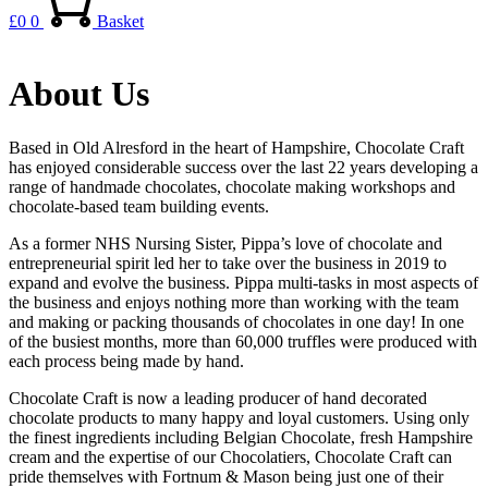
£
0
0
Basket
About Us
Based in Old Alresford in the heart of Hampshire, Chocolate Craft
has enjoyed considerable success over the last 22 years developing a
range of handmade chocolates, chocolate making workshops and
chocolate-based team building events.
As a former NHS Nursing Sister, Pippa’s love of chocolate and
entrepreneurial spirit led her to take over the business in 2019 to
expand and evolve the business. Pippa multi-tasks in most aspects of
the business and enjoys nothing more than working with the team
and making or packing thousands of chocolates in one day! In one
of the busiest months, more than 60,000 truffles were produced with
each process being made by hand.
Chocolate Craft is now a leading producer of hand decorated
chocolate products to many happy and loyal customers. Using only
the finest ingredients including Belgian Chocolate, fresh Hampshire
cream and the expertise of our Chocolatiers, Chocolate Craft can
pride themselves with Fortnum & Mason being just one of their