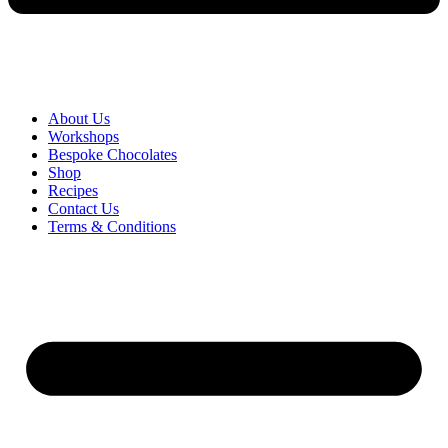
About Us
Workshops
Bespoke Chocolates
Shop
Recipes
Contact Us
Terms & Conditions