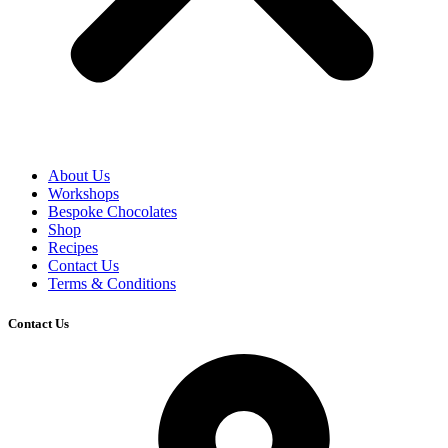
About Us
Workshops
Bespoke Chocolates
Shop
Recipes
Contact Us
Terms & Conditions
Contact Us