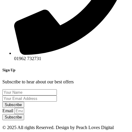
01962 732731​
Sign Up
Subscribe to hear about our best offers
Subscribe
Email
Subscribe
© 2025 All rights Reserved. Design by Peach Loves Digital