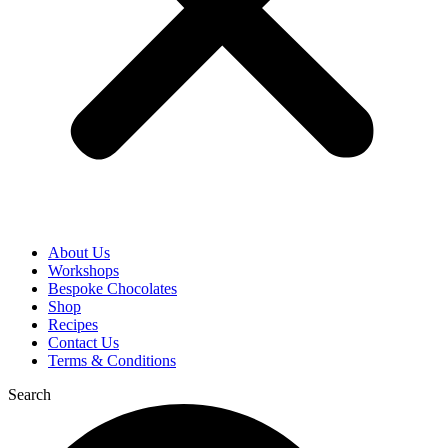
About Us
Workshops
Bespoke Chocolates
Shop
Recipes
Contact Us
Terms & Conditions
Search