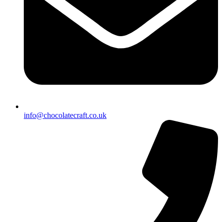
info@chocolatecraft.co.uk​