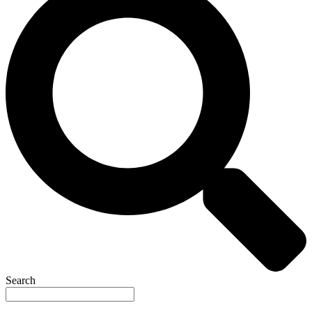
Search