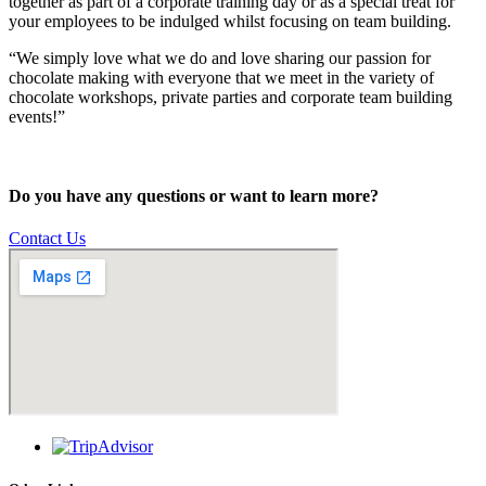
together as part of a corporate training day or as a special treat for
your employees to be indulged whilst focusing on team building.
“We simply love what we do and love sharing our passion for
chocolate making with everyone that we meet in the variety of
chocolate workshops, private parties and corporate team building
events!”
Do you have any questions or want to learn more?
Contact Us